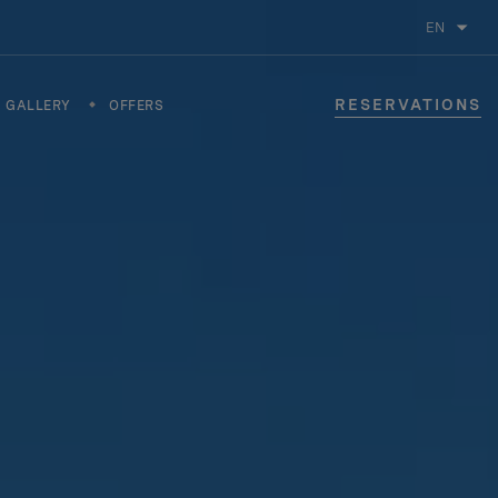
EN
RESERVATIONS
GALLERY
OFFERS