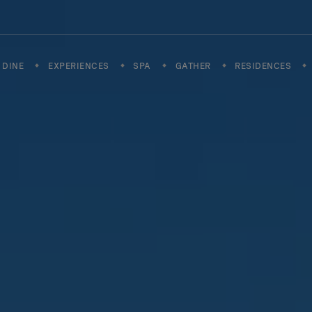
DINE
EXPERIENCES
SPA
GATHER
RESIDENCES