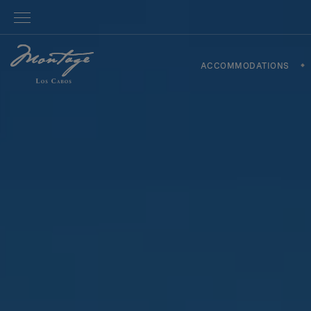
ACCOMMODATIONS