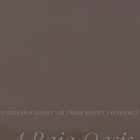
DISCOVER A LUXURY LOS CABOS RESORT EXPERIENCE