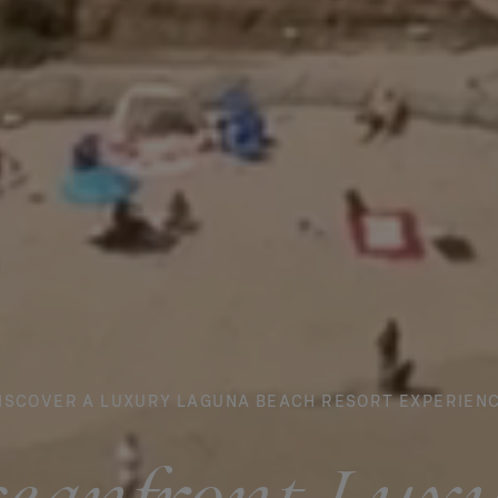
ISCOVER A LUXURY LAGUNA BEACH RESORT EXPERIEN