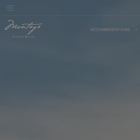
ACCOMMODATIONS