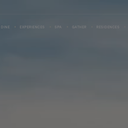
DINE
EXPERIENCES
SPA
GATHER
RESIDENCES