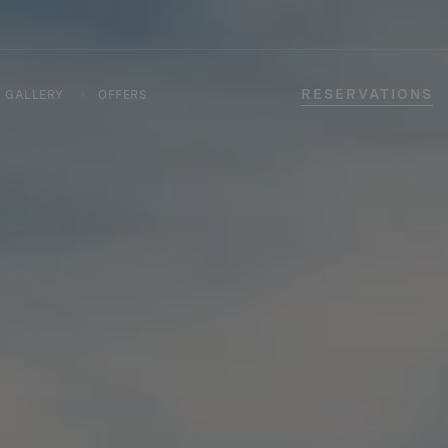
RESERVATIONS
GALLERY
OFFERS