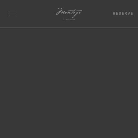
RESERVE