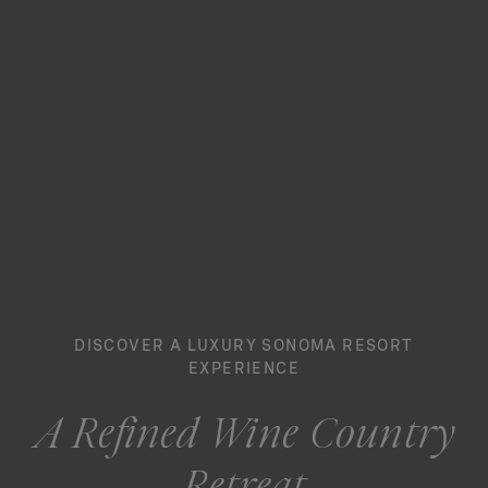
DISCOVER A LUXURY SONOMA RESORT
EXPERIENCE
A Refined Wine Country
Retreat