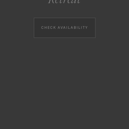
Booking information
CHECK AVAILABILITY