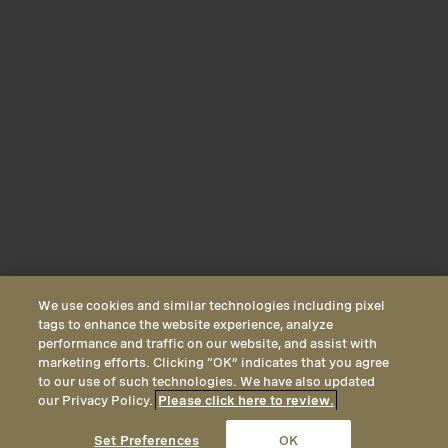
We use cookies and similar technologies including pixel
tags to enhance the website experience, analyze
performance and traffic on our website, and assist with
marketing efforts. Clicking “OK” indicates that you agree
to our use of such technologies. We have also updated
our Privacy Policy.
Please click here to review.
CALL
EMAIL
LOCATION
Set Preferences
OK