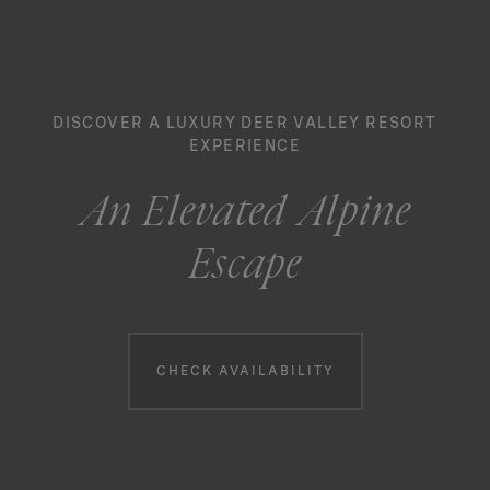
DISCOVER A LUXURY DEER VALLEY RESORT
EXPERIENCE
An Elevated Alpine
Escape
Booking information
CHECK AVAILABILITY