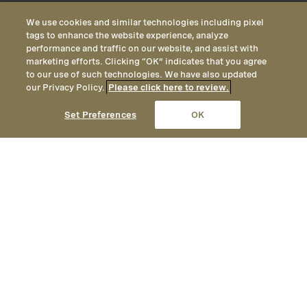
We use cookies and similar technologies including pixel
tags to enhance the website experience, analyze
performance and traffic on our website, and assist with
marketing efforts. Clicking “OK” indicates that you agree
to our use of such technologies. We have also updated
our Privacy Policy.
Please click here to review.
CALL
EMAIL
LOCATION
Set Preferences
OK
An authentic yet elegant mountain
getaway, Montage Deer Valley
provides year-round opportunities
for adventure, with unrivaled
hiking and mountain biking in the
summer, and ski-in / ski-out access
to one of America’s premier ski