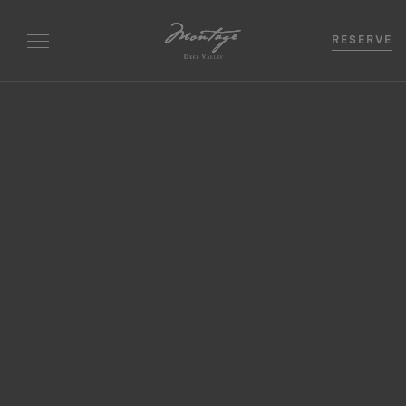
RESERVE