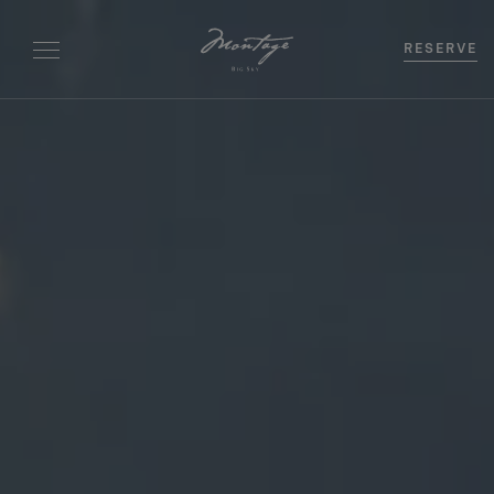
RESERVE