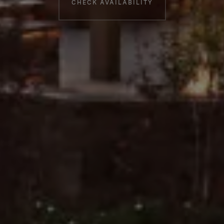
CHECK AVAILABILITY