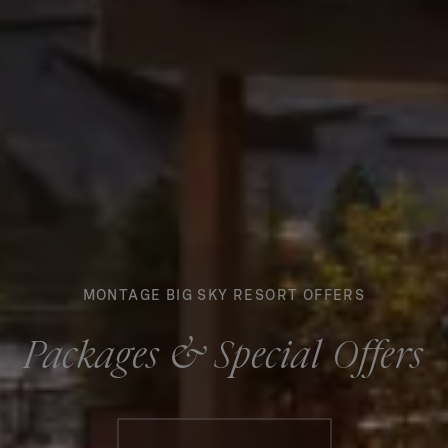
MONTAGE BIG SKY RESORT OFFERS
Packages & Special Offers
Booking information