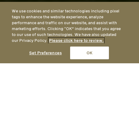
We use cookies and similar technologies including pixel
tags to enhance the website experience, analyze
performance and traffic on our website, and assist with
marketing efforts. Clicking “OK” indicates that you agree
to our use of such technologies. We have also updated
our Privacy Policy.
Please click here to review.
CALL
EMAIL
LOCATION
Set Preferences
OK